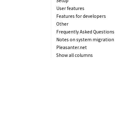
Setup
User features
Features for developers
Other
Frequently Asked Questions
Notes on system migration
Pleasanter.net
Show all columns