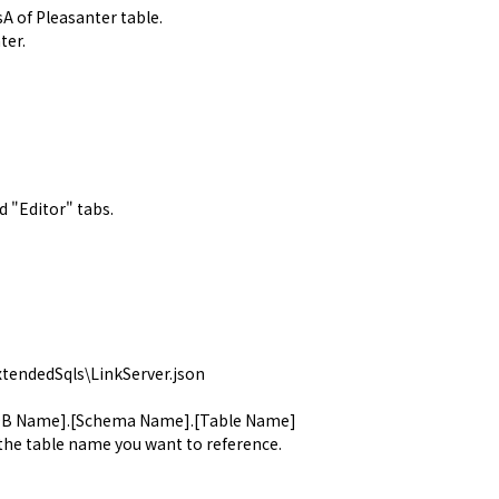
sA of Pleasanter table.
ter.
d "
Editor
" tabs.
tendedSqls\LinkServer.json
[DB Name].[Schema Name].[Table Name]
 the table name you want to reference.