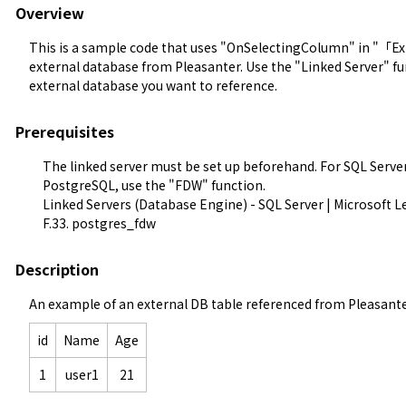
Overview
This is a sample code that uses "OnSelectingColumn" in "「Ext
external database from Pleasanter. Use the "Linked Server" fun
external database you want to reference.
Prerequisites
The linked server must be set up beforehand. For SQL Server,
PostgreSQL, use the "FDW" function.
Linked Servers (Database Engine) - SQL Server | Microsoft L
F.33. postgres_fdw
Description
An example of an external DB table referenced from Pleasante
id
Name
Age
1
user1
21