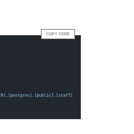
COPY CODE
R].[postgres].[public].[staff] 