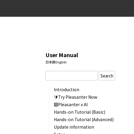
User Manual
日本語
English
Search
Introduction
🔰Try Pleasanter Now
🔟Pleasanter x AI
Hands-on Tutorial (Basic)
Hands-on Tutorial (Advanced)
Update information