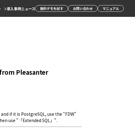
ー
導入事例
ニュース
無料デモを試す
お問い合わせ
マニュアル
e from Pleasanter
 and if it is PostgreSQL, use the "FDW" 
 then use "「Extended SQL」".