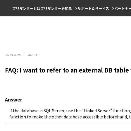
プリザンターとは
プリザンターを知る
サポート＆サービス
パートナ
06.20.2025
MANUAL
FAQ: I want to refer to an external DB tabl
Answer
If the database is SQL Server, use the "Linked Server" function,
function to make the other database accessible beforehand,