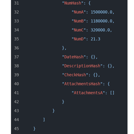
                "
NumHash
                    "
NumA
                    "
NumB
                    "
NumC
                    "
NumD
                "
DateHash
                "
DescriptionHash
                "
CheckHash
                "
AttachmentsHash
                    "
AttachmentsA