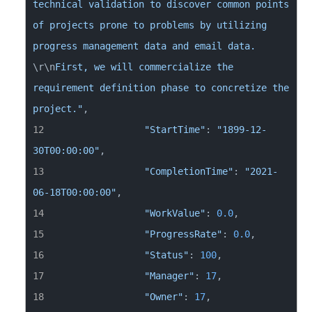
technical validation to discover common points 
of projects prone to problems by utilizing 
progress management data and email data. 
\r
\n
First, we will commercialize the 
requirement definition phase to concretize the 
project."
"StartTime"
: 
"1899-12-
30T00:00:00"
"CompletionTime"
: 
"2021-
06-18T00:00:00"
"WorkValue"
: 
0.0
"ProgressRate"
: 
0.0
"Status"
: 
100
"Manager"
: 
17
"Owner"
: 
17