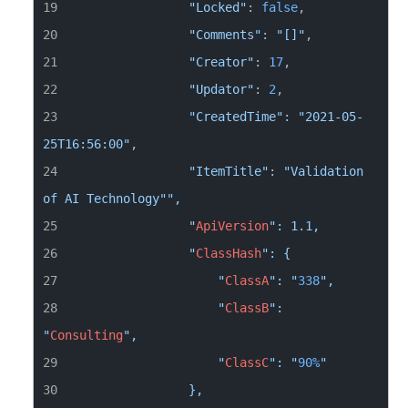
"Locked"
: 
false
"Comments"
: 
"[]"
"Creator"
: 
17
"Updator"
: 
2
"CreatedTime"
: 
"2021-05-
25T16:56:00"
"ItemTitle"
: 
"Validation 
of AI Technology"
                "
ApiVersion
                "
ClassHash
                    "
ClassA
": "
338
                    "
ClassB
": 
"
Consulting
                    "
ClassC
": "
90
%