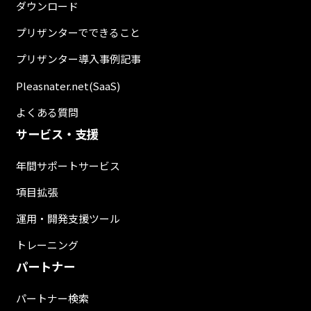
ダウンロード
プリザンターでできること
プリザンター導入事例記事
Pleasnater.net(SaaS)
よくある質問
サービス・支援
年間サポートサービス
項目拡張
運用・開発支援ツール
トレーニング
パートナー
パートナー検索