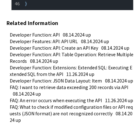
}
Related Information
Developer Function: API
08.14.2024 up
Developer Features: API: API URL
08.14.2024 up
Developer Function: API: Create an API Key
08.14.2024 up
Developer Function: API: Table Operation: Retrieve Multiple 
Records
08.14.2024 up
Developer Function: Extensions: Extended SQL: Executing E
xtended SQL from the API
11.26.2024 up
Developer Function: JSON Data Layout: Item
08.14.2024 up
FAQ: I want to retrieve data exceeding 200 records via API
08.14.2024 up
FAQ: An error occurs when executing the API
11.26.2024 up
FAQ: What to check if modified configuration files or API req
uests (JSON format) are not recognized correctly
08.14.20
24 up