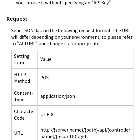
you can use it without specifying an "
API Key
".
Request
Send JSON data in the following request format. The URL 
will differ depending on your environment, so please refer 
to "
API URL
" and change it as appropriate.
Setting
Value
item
HTTP
POST
Method
Content-
application/json
Type
Character
UTF-8
Code
http://{server name}/{path}/api/{controller
URL
name}/{record ID}/get