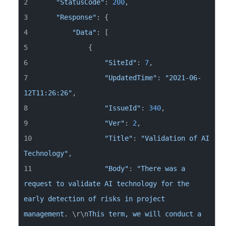
"StatusCode"
: 
200
"Response"
"Data"
"SiteId"
: 
7
"UpdatedTime"
: 
"2021-06-
12T11:26:26"
"IssueId"
: 
340
"Ver"
: 
2
"Title"
: 
"Validation of AI 
Technology"
"Body"
: 
"There was a 
request to validate AI technology for the 
early detection of risks in project 
management. 
\r
\n
This term, we will conduct a 