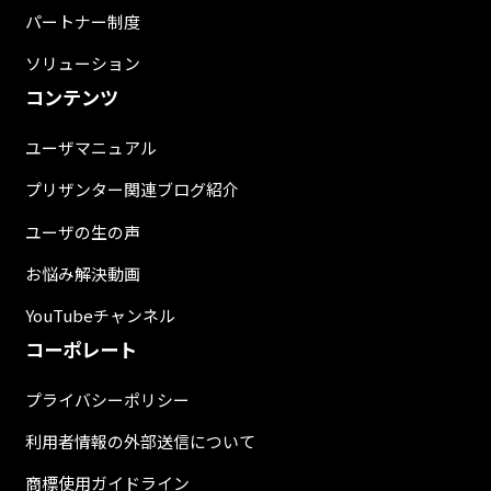
パートナー制度
ソリューション
コンテンツ
ユーザマニュアル
プリザンター関連ブログ紹介
ユーザの生の声
お悩み解決動画
YouTubeチャンネル
コーポレート
プライバシーポリシー
利用者情報の外部送信について
商標使用ガイドライン