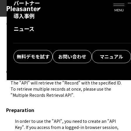
パートナー
活用シーン
Enterprise Edition
プリザンタービジネスを検討中の方
MENU
導入事例
プリザンターのはじめ方
技術支援サービス
支援してくれるパートナーを探す
08.14.2024
MANUAL
ニュース
Developer Function: API: Table Operation:
よくある質問
トレーニングサービス
ソリューションを探す
Retrieve Single Record
お悩み解決動画
無料デモを試す
お問い合わせ
マニュアル
Overview
The "
API
" will retrieve the "Record" with the specified ID. 
To retrieve multiple records at once, please use the 
"
Multiple Records Retrieval API
".
Preparation
In order to use the "
API
", you need to create an "
API
Key
". If you access from a logged-in browser session,