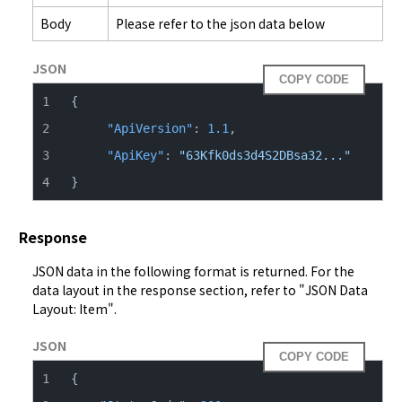
Body
Please refer to the json data below
JSON
COPY CODE
{
"ApiVersion"
:
1.1
,
"ApiKey"
:
"63Kfk0ds3d4S2DBsa32..."
}
Response
JSON data in the following format is returned. For the 
data layout in the response section, refer to "
JSON Data 
Layout: Item
".
JSON
COPY CODE