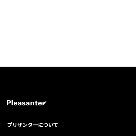
プリザンターについて