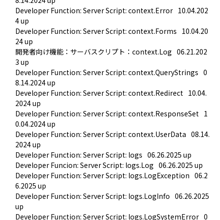
Developer Function: Server Script: context.Error
10.04.202
4 up
Developer Function: Server Script: context.Forms
10.04.20
24 up
開発者向け機能：サーバスクリプト：context.Log
06.21.202
3 up
Developer Function: Server Script: context.QueryStrings
0
8.14.2024 up
Developer Function: Server Script: context.Redirect
10.04.
2024 up
Developer Function: Server Script: context.ResponseSet
1
0.04.2024 up
Developer Function: Server Script: context.UserData
08.14.
2024 up
Developer Function: Server Script: logs
06.26.2025 up
Developer Funcion: Server Script: logs.Log
06.26.2025 up
Developer Function: Server Script: logs.LogException
06.2
6.2025 up
Developer Function: Server Script: logs.LogInfo
06.26.2025 
up
Developer Function: Server Script: logs.LogSystemError
0