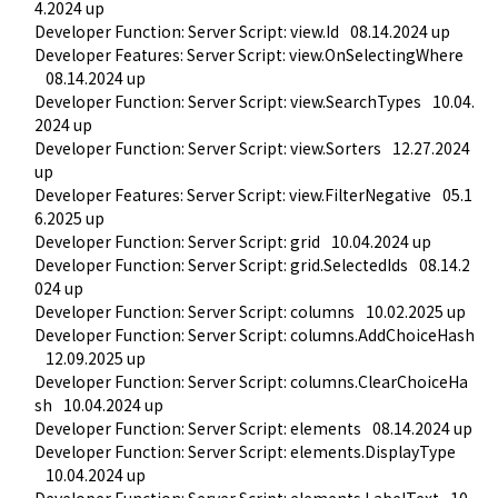
4.2024 up
Developer Function: Server Script: view.Id
08.14.2024 up
Developer Features: Server Script: view.OnSelectingWhere
08.14.2024 up
Developer Function: Server Script: view.SearchTypes
10.04.
2024 up
Developer Function: Server Script: view.Sorters
12.27.2024 
up
Developer Features: Server Script: view.FilterNegative
05.1
6.2025 up
Developer Function: Server Script: grid
10.04.2024 up
Developer Function: Server Script: grid.SelectedIds
08.14.2
024 up
Developer Function: Server Script: columns
10.02.2025 up
Developer Function: Server Script: columns.AddChoiceHash
12.09.2025 up
Developer Function: Server Script: columns.ClearChoiceHa
sh
10.04.2024 up
Developer Function: Server Script: elements
08.14.2024 up
Developer Function: Server Script: elements.DisplayType
10.04.2024 up
Developer Function: Server Script: elements.LabelText
10.