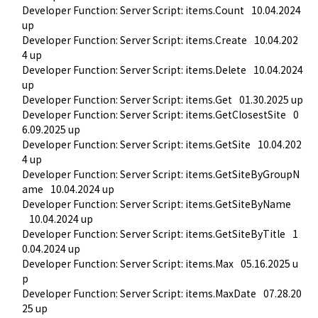
Developer Function: Server Script: items.Count
10.04.2024 
up
Developer Function: Server Script: items.Create
10.04.202
4 up
Developer Function: Server Script: items.Delete
10.04.2024 
up
Developer Function: Server Script: items.Get
01.30.2025 up
Developer Function: Server Script: items.GetClosestSite
0
6.09.2025 up
Developer Function: Server Script: items.GetSite
10.04.202
4 up
Developer Function: Server Script: items.GetSiteByGroupN
ame
10.04.2024 up
Developer Function: Server Script: items.GetSiteByName
10.04.2024 up
Developer Function: Server Script: items.GetSiteByTitle
1
0.04.2024 up
Developer Function: Server Script: items.Max
05.16.2025 u
p
Developer Function: Server Script: items.MaxDate
07.28.20
25 up