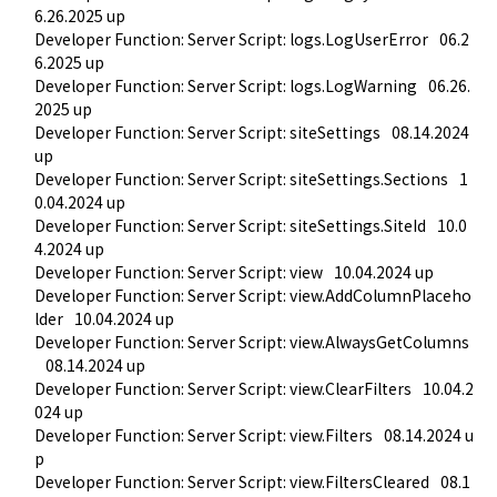
6.26.2025 up
Developer Function: Server Script: logs.LogUserError
06.2
6.2025 up
Developer Function: Server Script: logs.LogWarning
06.26.
2025 up
Developer Function: Server Script: siteSettings
08.14.2024 
up
Developer Function: Server Script: siteSettings.Sections
1
0.04.2024 up
Developer Function: Server Script: siteSettings.SiteId
10.0
4.2024 up
Developer Function: Server Script: view
10.04.2024 up
Developer Function: Server Script: view.AddColumnPlaceho
lder
10.04.2024 up
Developer Function: Server Script: view.AlwaysGetColumns
08.14.2024 up
Developer Function: Server Script: view.ClearFilters
10.04.2
024 up
Developer Function: Server Script: view.Filters
08.14.2024 u
p
Developer Function: Server Script: view.FiltersCleared
08.1