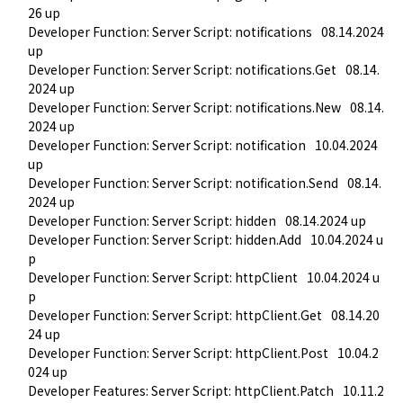
26 up
Developer Function: Server Script: notifications
08.14.2024 
up
Developer Function: Server Script: notifications.Get
08.14.
2024 up
Developer Function: Server Script: notifications.New
08.14.
2024 up
Developer Function: Server Script: notification
10.04.2024 
up
Developer Function: Server Script: notification.Send
08.14.
2024 up
Developer Function: Server Script: hidden
08.14.2024 up
Developer Function: Server Script: hidden.Add
10.04.2024 u
p
Developer Function: Server Script: httpClient
10.04.2024 u
p
Developer Function: Server Script: httpClient.Get
08.14.20
24 up
Developer Function: Server Script: httpClient.Post
10.04.2
024 up
Developer Features: Server Script: httpClient.Patch
10.11.2