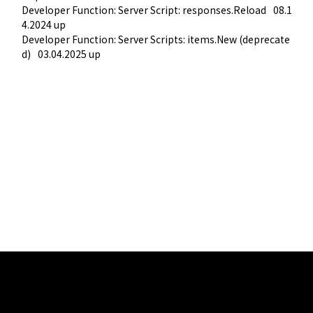
Developer Function: Server Script: responses.Reload
08.1
4.2024 up
Developer Function: Server Scripts: items.New (deprecate
d)
03.04.2025 up