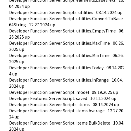
04.2024 up
Developer Function: Server Scripts: utilities
08.14.2024 up
Developer Function: Server Script: utilities.ConvertToBase
64String
12.27.2024 up
Developer Function: Server Script: utilities.EmptyTime
06.
26.2025 up
Developer Function: Server Script: utilities.MaxTime
06.26.
2025 up
Developer Function: Server Script: utilities.MinTime
06.26.
2025 up
Developer Function: Server Script: utilities.Today
08.14.202
4 up
Developer Function: Server Script: utilities.InRange
10.04.
2024 up
Developer Function: Server Script: model
09.19.2025 up
Developer Features: Server Script: saved
10.11.2024 up
Developer Function: Server Scripts: items
08.14.2024 up
Developer Function: Server Script: items.Average
12.27.20
24 up
Developer Function: Server Script: items.BulkDelete
10.04.
2024 up