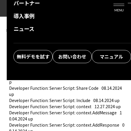
パートナー
活用シーン
Enterprise Edition
プリザンタービジネスを検討中の方
MENU
導入事例
プリザンターのはじめ方
技術支援サービス
支援してくれるパートナーを探す
ニュース
server script
よくある質問
トレーニングサービス
ソリューションを探す
Developer Function: Server Script
11.27.2025 up
Developer Function: Server Script: Create New and Edit
02.
お悩み解決動画
19.2026 up
無料デモを試す
お問い合わせ
マニュアル
Developer Function: Server Script: Debug
08.14.2024 up
Developer Function: Server Script: Function
06.26.2025 up
Developer Function: Server Script: TryCatch
06.26.2025 up
Developer Function: Server Script: Condition
08.14.2024 u
p
Developer Function: Server Script: Share Code
08.14.2024 
up
Developer Function: Server Script: Include
08.14.2024 up
Developer Function: Server Script: context
12.27.2024 up
Developer Function: Server Script: context.AddMessage
1
0.04.2024 up
Developer Function: Server Script: context.AddResponse
0
8.14.2024 up