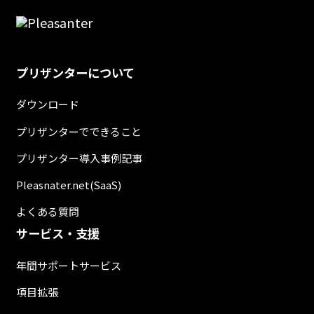
プリザンターについて
ダウンロード
プリザンターでできること
プリザンター導入事例記事
Pleasnater.net(SaaS)
よくある質問
サービス・支援
年間サポートサービス
項目拡張