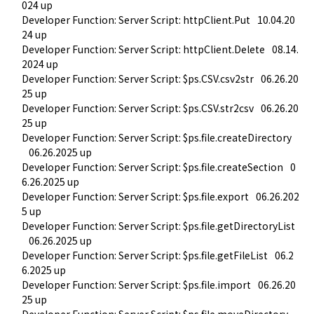
024 up
Developer Function: Server Script: httpClient.Put
10.04.20
24 up
Developer Function: Server Script: httpClient.Delete
08.14.
2024 up
Developer Function: Server Script: $ps.CSV.csv2str
06.26.20
25 up
Developer Function: Server Script: $ps.CSV.str2csv
06.26.20
25 up
Developer Function: Server Script: $ps.file.createDirectory
06.26.2025 up
Developer Function: Server Script: $ps.file.createSection
0
6.26.2025 up
Developer Function: Server Script: $ps.file.export
06.26.202
5 up
Developer Function: Server Script: $ps.file.getDirectoryList
06.26.2025 up
Developer Function: Server Script: $ps.file.getFileList
06.2
6.2025 up
Developer Function: Server Script: $ps.file.import
06.26.20
25 up
Developer Function: Server Script: $ps.file.moveDirectory