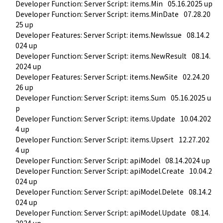
Developer Function: Server Script: items.Min
05.16.2025 up
Developer Function: Server Script: items.MinDate
07.28.20
25 up
Developer Features: Server Script: items.NewIssue
08.14.2
024 up
Developer Function: Server Script: items.NewResult
08.14.
2024 up
Developer Features: Server Script: items.NewSite
02.24.20
26 up
Developer Function: Server Script: items.Sum
05.16.2025 u
p
Developer Function: Server Script: items.Update
10.04.202
4 up
Developer Function: Server Script: items.Upsert
12.27.202
4 up
Developer Function: Server Script: apiModel
08.14.2024 up
Developer Function: Server Script: apiModel.Create
10.04.2
024 up
Developer Function: Server Script: apiModel.Delete
08.14.2
024 up
Developer Function: Server Script: apiModel.Update
08.14.
2024 up