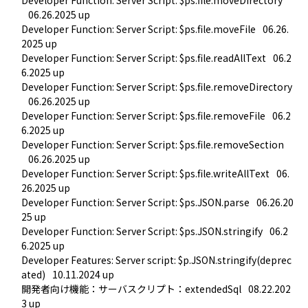
06.26.2025 up
Developer Function: Server Script: $ps.file.moveFile
06.26.
2025 up
Developer Function: Server Script: $ps.file.readAllText
06.2
6.2025 up
Developer Function: Server Script: $ps.file.removeDirectory
06.26.2025 up
Developer Function: Server Script: $ps.file.removeFile
06.2
6.2025 up
Developer Function: Server Script: $ps.file.removeSection
06.26.2025 up
Developer Function: Server Script: $ps.file.writeAllText
06.
26.2025 up
Developer Function: Server Script: $ps.JSON.parse
06.26.20
25 up
Developer Function: Server Script: $ps.JSON.stringify
06.2
6.2025 up
Developer Features: Server script: $p.JSON.stringify(deprec
ated)
10.11.2024 up
開発者向け機能：サーバスクリプト：extendedSql
08.22.202
3 up