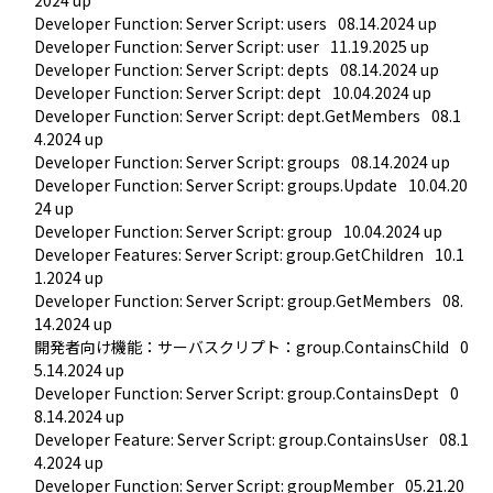
Developer Function: Server Script: users
08.14.2024 up
Developer Function: Server Script: user
11.19.2025 up
Developer Function: Server Script: depts
08.14.2024 up
Developer Function: Server Script: dept
10.04.2024 up
Developer Function: Server Script: dept.GetMembers
08.1
4.2024 up
Developer Function: Server Script: groups
08.14.2024 up
Developer Function: Server Script: groups.Update
10.04.20
24 up
Developer Function: Server Script: group
10.04.2024 up
Developer Features: Server Script: group.GetChildren
10.1
1.2024 up
Developer Function: Server Script: group.GetMembers
08.
14.2024 up
開発者向け機能：サーバスクリプト：group.ContainsChild
0
5.14.2024 up
Developer Function: Server Script: group.ContainsDept
0
8.14.2024 up
Developer Feature: Server Script: group.ContainsUser
08.1
4.2024 up
Developer Function: Server Script: groupMember
05.21.20