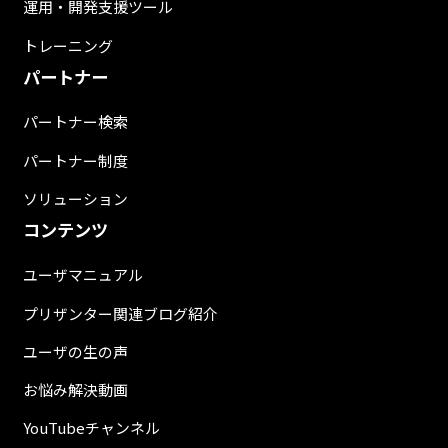
運用・開発支援ツール
トレーニング
パートナー
パートナー検索
パートナー制度
ソリューション
コンテンツ
ユーザマニュアル
プリザンター関連ブログ紹介
ユーザの生の声
お悩み解決動画
YouTubeチャンネル