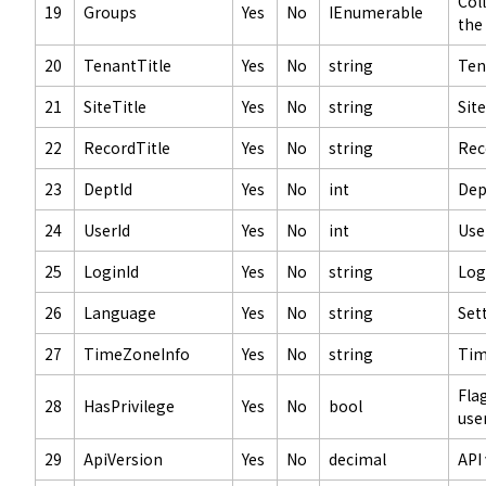
Col
19
Groups
Yes
No
IEnumerable
the
20
TenantTitle
Yes
No
string
Ten
21
SiteTitle
Yes
No
string
Site
22
RecordTitle
Yes
No
string
Rec
23
DeptId
Yes
No
int
Dep
24
UserId
Yes
No
int
Use
25
LoginId
Yes
No
string
Log
26
Language
Yes
No
string
Set
27
TimeZoneInfo
Yes
No
string
Tim
Fla
28
HasPrivilege
Yes
No
bool
user
29
ApiVersion
Yes
No
decimal
API