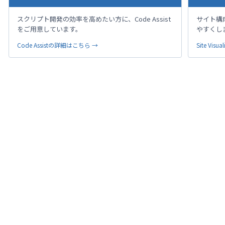
スクリプト開発の効率を高めたい方に、Code Assist
サイト構
をご用意しています。
やすくし
Code Assistの詳細はこちら →
Site Vi