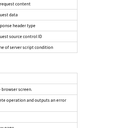
 request content
uest data
ponse header type
uest source control ID
e of server script condition
 browser screen.
lete operation and outputs an error
ew page.