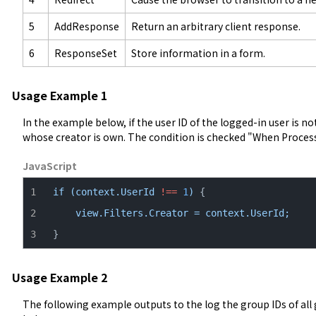
5
AddResponse
Return an arbitrary client response.
6
ResponseSet
Store information in a form.
Usage Example 1
In the example below, if the user ID of the logged-in user is not 1
whose creator is own. The condition is checked "When Proces
JavaScript
if
(context.UserId
!==
1
)
view.Filters.Creator
=
context.UserId;
}
Usage Example 2
The following example outputs to the log the group IDs of all 