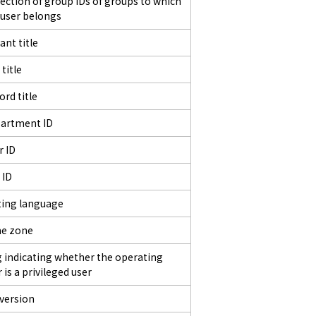
lection of group IDs of groups to which
 user belongs
ant title
 title
ord title
artment ID
r ID
 ID
ting language
e zone
g indicating whether the operating
 is a privileged user
 version