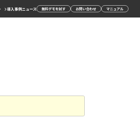
ー
導入事例
ニュース
無料デモを試す
お問い合わせ
マニュアル