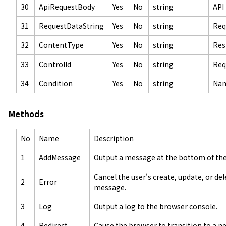
30
ApiRequestBody
Yes
No
string
API
31
RequestDataString
Yes
No
string
Req
32
ContentType
Yes
No
string
Res
33
ControlId
Yes
No
string
Req
34
Condition
Yes
No
string
Nam
Methods
No
Name
Description
1
AddMessage
Output a message at the bottom of the
Cancel the user's create, update, or de
2
Error
message.
3
Log
Output a log to the browser console.
4
Redirect
Cause the browser to transition to a n