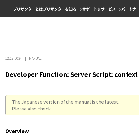
プリザンターとは
プリザンターを知る
サポート＆サービス
パートナ
12.27.2024
MANUAL
Developer Function: Server Script: context
The Japanese version of the manual is the latest.
Please also check.
Overview