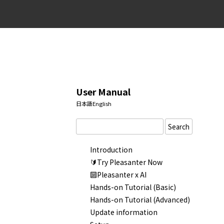
User Manual
日本語
English
Search
Introduction
🔰Try Pleasanter Now
🔟Pleasanter x AI
Hands-on Tutorial (Basic)
Hands-on Tutorial (Advanced)
Update information