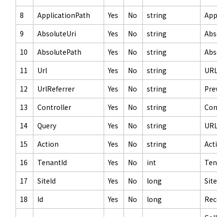
8
ApplicationPath
Yes
No
string
App
9
AbsoluteUri
Yes
No
string
Abs
10
AbsolutePath
Yes
No
string
Abs
11
Url
Yes
No
string
UR
12
UrlReferrer
Yes
No
string
Pre
13
Controller
Yes
No
string
Con
14
Query
Yes
No
string
URL
15
Action
Yes
No
string
Act
16
TenantId
Yes
No
int
Ten
17
SiteId
Yes
No
long
Site
18
Id
Yes
No
long
Rec