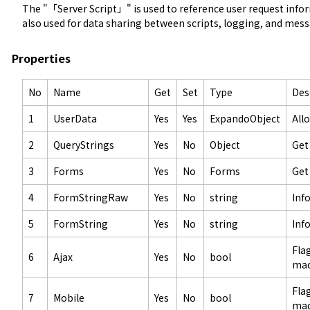
The "「Server Script」" is used to reference user request informat
also used for data sharing between scripts, logging, and mes
Properties
No
Name
Get
Set
Type
Des
1
UserData
Yes
Yes
ExpandoObject
All
2
QueryStrings
Yes
No
Object
Get
3
Forms
Yes
No
Forms
Get
4
FormStringRaw
Yes
No
string
Inf
5
FormString
Yes
No
string
Inf
Fla
6
Ajax
Yes
No
bool
mad
Fla
7
Mobile
Yes
No
bool
mad