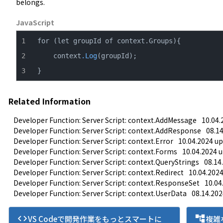
belongs.
JavaScript
    context
.Log
}
Related Information
Developer Function: Server Script: context.AddMessage
10.04.
Developer Function: Server Script: context.AddResponse
08.1
Developer Function: Server Script: context.Error
10.04.2024 up
Developer Function: Server Script: context.Forms
10.04.2024 
Developer Function: Server Script: context.QueryStrings
08.14
Developer Function: Server Script: context.Redirect
10.04.202
Developer Function: Server Script: context.ResponseSet
10.04
Developer Function: Server Script: context.UserData
08.14.202
code
account_tree
VS Codeで開発作業をもっとスマートに
複雑