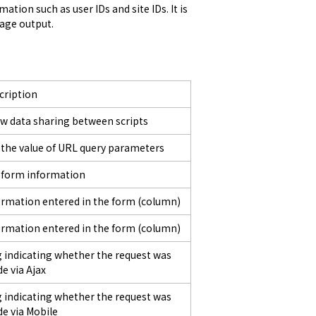
ion such as user IDs and site IDs. It is 
sage output.
cription
ow data sharing between scripts
 the value of URL query parameters
 form information
ormation entered in the form (column)
ormation entered in the form (column)
g indicating whether the request was
e via Ajax
g indicating whether the request was
e via Mobile