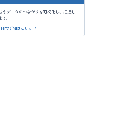
成やデータのつながりを可視化し、把握し
ます。
sualizerの詳細はこちら →