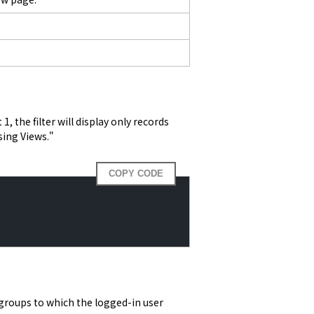
, the filter will display only records 
sing Views."
COPY CODE
groups to which the logged-in user 