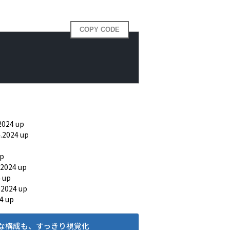
COPY CODE
2024 up
4.2024 up
up
.2024 up
4 up
.2024 up
4 up
な構成も、すっきり視覚化