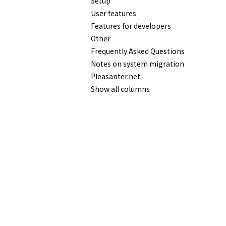
Setup
User features
Features for developers
Other
Frequently Asked Questions
Notes on system migration
Pleasanter.net
Show all columns