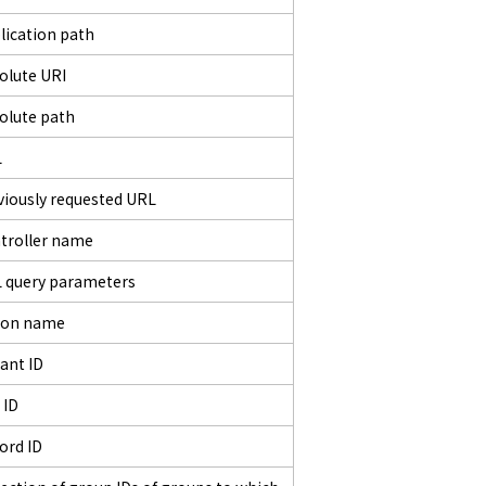
lication path
olute URI
olute path
L
viously requested URL
troller name
 query parameters
ion name
ant ID
 ID
ord ID