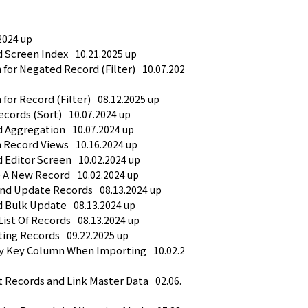
2024 up
d Screen Index
10.21.2025 up
 for Negated Record (Filter)
10.07.202
for Record (Filter)
08.12.2025 up
ecords (Sort)
10.07.2024 up
d Aggregation
10.07.2024 up
h Record Views
10.16.2024 up
d Editor Screen
10.02.2024 up
e A New Record
10.02.2024 up
And Update Records
08.13.2024 up
d Bulk Update
08.13.2024 up
List Of Records
08.13.2024 up
ting Records
09.22.2025 up
fy Key Column When Importing
10.02.2
t Records and Link Master Data
02.06.