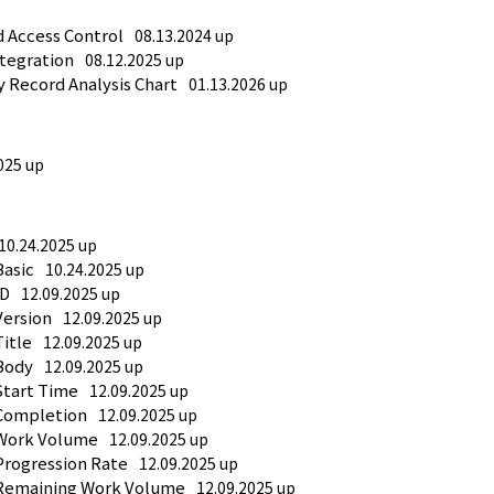
d Access Control
08.13.2024 up
ntegration
08.12.2025 up
y Record Analysis Chart
01.13.2026 up
025 up
10.24.2025 up
Basic
10.24.2025 up
ID
12.09.2025 up
Version
12.09.2025 up
Title
12.09.2025 up
Body
12.09.2025 up
Start Time
12.09.2025 up
 Completion
12.09.2025 up
 Work Volume
12.09.2025 up
Progression Rate
12.09.2025 up
 Remaining Work Volume
12.09.2025 up