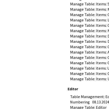
Manage Table: Items: 
Manage Table: Items:
Manage Table: Items:
Manage Table: Items:
Manage Table: Items: 
Manage Table: Items: 
Manage Table: Items: 
Manage Table: Items: 
Manage Table: Items: 
Manage Table: Items:
Manage Table: Items
Manage Table: Items: 
Manage Table: items:
Manage Table: Items: 
Manage Table: Items:
Editor
Table Management: Edit
Numbering
08.13.202
Manage Table: Editor