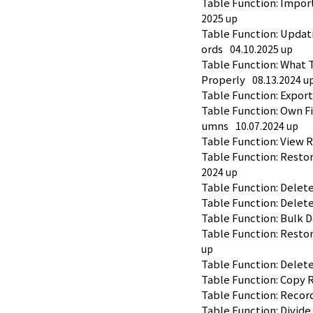
Table Function: Impor
2025 up
Table Function: Updat
ords
04.10.2025 up
Table Function: What T
Properly
08.13.2024 u
Table Function: Expor
Table Function: Own Fi
umns
10.07.2024 up
Table Function: View 
Table Function: Resto
2024 up
Table Function: Delet
Table Function: Delet
Table Function: Bulk 
Table Function: Resto
up
Table Function: Delet
Table Function: Copy 
Table Function: Recor
Table Function: Divide