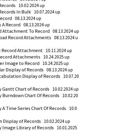
Records
10.02.2024 up
Records In Bulk
10.07.2024 up
Record
08.13.2024 up
k A Record
08.13.2024 up
ad Attachment To Record
08.13.2024 up
load Record Attachments
08.13.2024 u
te Record Attachment
10.11.2024 up
 Record Attachments
10.24.2025 up
ter Image to Record
10.24.2025 up
ar Display of Records
08.13.2024 up
tabulation Display of Records
10.07.20
y Gantt Chart of Records
10.02.2024 up
ay Burndown Chart Of Records
10.02.20
y A Time Series Chart Of Records
10.0
n Display of Records
10.02.2024 up
y Image Library of Records
10.01.2025 