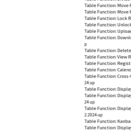
Table Function: Move 
Table Function: Move 
Table Function: Lock 
Table Function: Unloc
Table Function: Uplo
Table Function: Down
p
Table Function: Dele
Table Function: View
Table Function: Regis
Table Function: Calend
Table Function: Cross-
24 up
Table Function: Displa
Table Function: Displ
24 up
Table Function: Displa
2.2024 up
Table Function: Kanba
Table Function: Displa