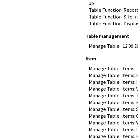
up
Table Function: Recor
Table Function: Site I
Table Function: Displa
Table management
Manage Table
12.09.2
Item
Manage Table: Items
Manage Table: Items: 
Manage Table: Items: 
Manage Table: Items: 
Manage Table: Items: 
Manage Table: Items: 
Manage Table: Items: 
Manage Table: Items:
Manage Table: Items:
Manage Table: Items: 
Manage Table: Items: