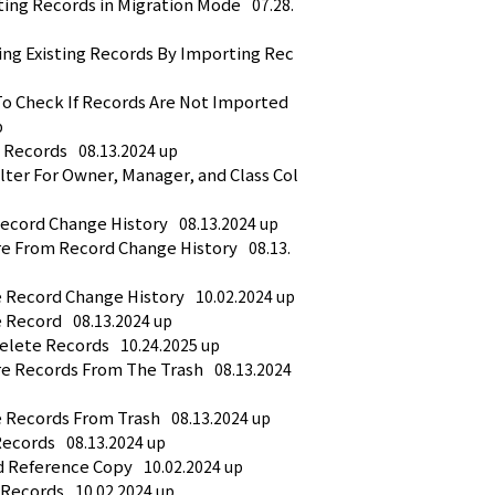
ting Records in Migration Mode
07.28.
ing Existing Records By Importing Rec
o Check If Records Are Not Imported 
p
t Records
08.13.2024 up
lter For Owner, Manager, and Class Col
Record Change History
08.13.2024 up
re From Record Change History
08.13.
e Record Change History
10.02.2024 up
e Record
08.13.2024 up
Delete Records
10.24.2025 up
re Records From The Trash
08.13.2024 
e Records From Trash
08.13.2024 up
Records
08.13.2024 up
d Reference Copy
10.02.2024 up
 Records
10.02.2024 up