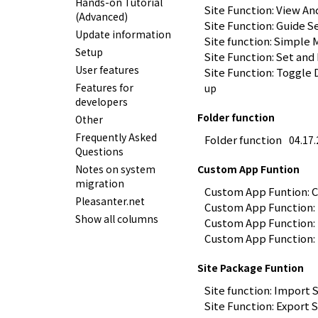
Hands-on Tutorial
Site Function: View An
(Advanced)
Site Function: Guide S
Update information
Site function: Simple
Setup
Site Function: Set and
User features
Site Function: Toggle 
Features for
up
developers
Folder function
Other
Frequently Asked
Folder function
04.17
Questions
Notes on system
Custom App Funtion
migration
Custom App Funtion: 
Pleasanter.net
Custom App Function:
Show all columns
Custom App Function:
Custom App Function:
Site Package Funtion
Site function: Import 
Site Function: Export 