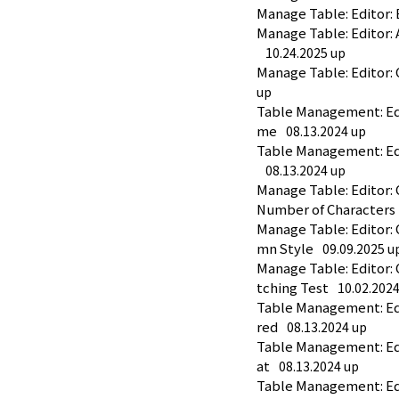
Manage Table: Editor: 
Manage Table: Editor:
10.24.2025 up
Manage Table: Editor:
up
Table Management: Edit
me
08.13.2024 up
Table Management: Edi
08.13.2024 up
Manage Table: Editor:
Number of Characters
Manage Table: Editor:
mn Style
09.09.2025 u
Manage Table: Editor:
tching Test
10.02.202
Table Management: Edi
red
08.13.2024 up
Table Management: Edi
at
08.13.2024 up
Table Management: Edi