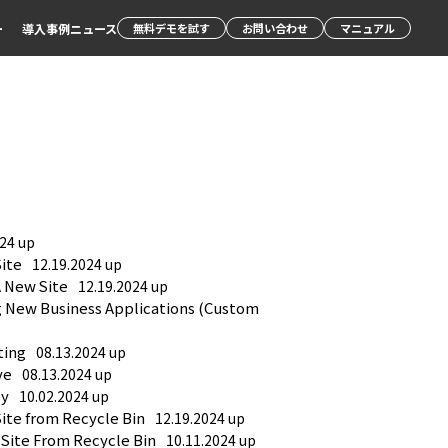
ー
導入事例
ニュース
無料デモを試す
お問い合わせ
マニュアル
024 up
Site
12.19.2024 up
A New Site
12.19.2024 up
g New Business Applications (Custom 
ting
08.13.2024 up
ve
08.13.2024 up
py
10.02.2024 up
Site from Recycle Bin
12.19.2024 up
 Site From Recycle Bin
10.11.2024 up