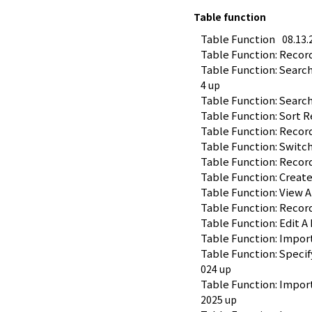
Table function
Table Function
08.13.
Table Function: Recor
Table Function: Search
4 up
Table Function: Search 
Table Function: Sort R
Table Function: Recor
Table Function: Switc
Table Function: Recor
Table Function: Creat
Table Function: View 
Table Function: Recor
Table Function: Edit A 
Table Function: Impor
Table Function: Speci
024 up
Table Function: Impor
2025 up