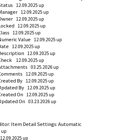
Status
12.09.2025 up
 Manager
12.09.2025 up
 Owner
12.09.2025 up
 Locked
12.09.2025 up
Class
12.09.2025 up
Numeric Value
12.09.2025 up
Date
12.09.2025 up
Description
12.09.2025 up
Check 
12.09.2025 up
 Attachments
03.25.2026 up
: Comments
12.09.2025 up
Created By
12.09.2025 up
 Updated By
12.09.2025 up
Created On
12.09.2025 up
 Updated On
03.23.2026 up
or: Item Detail Settings: Automatic 
4 up
12.09.2025 up