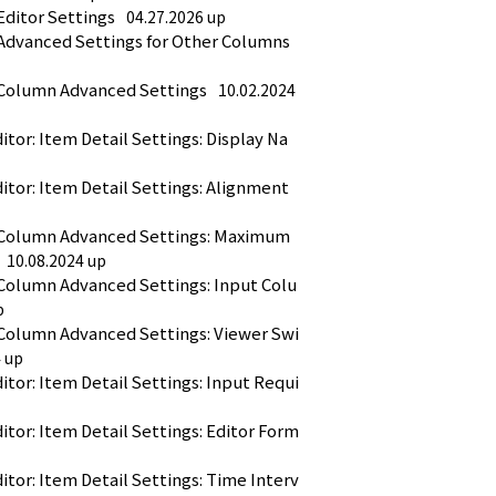
Editor Settings
04.27.2026 up
 Advanced Settings for Other Columns
 Column Advanced Settings
10.02.2024 
or: Item Detail Settings: Display Na
tor: Item Detail Settings: Alignment
 Column Advanced Settings: Maximum 
10.08.2024 up
 Column Advanced Settings: Input Colu
p
 Column Advanced Settings: Viewer Swi
4 up
tor: Item Detail Settings: Input Requi
tor: Item Detail Settings: Editor Form
tor: Item Detail Settings: Time Interv