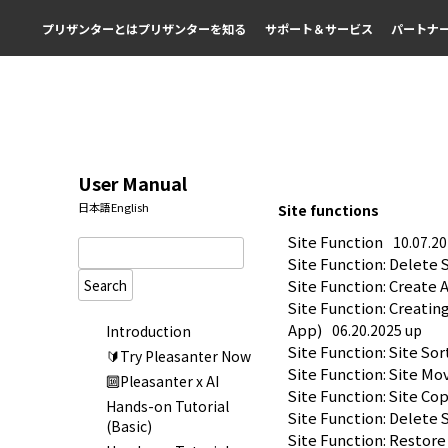
プリザンターとは
プリザンターを知る
サポート＆サービス
パートナ
User Manual
日本語
English
Site functions
Site Function
10.07.2
Site Function: Delete 
Search
Site Function: Create 
Site Function: Creatin
App)
06.20.2025 up
Introduction
Site Function: Site Sor
🔰Try Pleasanter Now
Site Function: Site Mo
🔟Pleasanter x AI
Site Function: Site Co
Hands-on Tutorial
Site Function: Delete 
(Basic)
Site Function: Restore