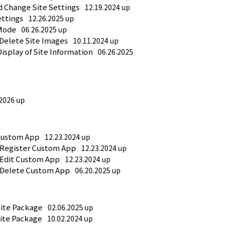
d Change Site Settings
12.19.2024 up
ettings
12.26.2025 up
 Mode
06.26.2025 up
 Delete Site Images
10.11.2024 up
Display of Site Information
06.26.2025 
.2026 up
Custom App
12.23.2024 up
 Register Custom App
12.23.2024 up
 Edit Custom App
12.23.2024 up
 Delete Custom App
06.20.2025 up
Site Package
02.06.2025 up
Site Package
10.02.2024 up