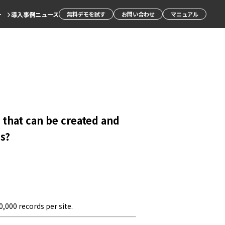
ー
導入事例
ニュース
無料デモを試す
お問い合わせ
マニュアル
that can be created and
s?
,000 records per site.