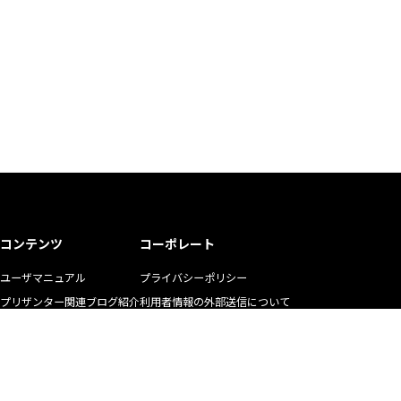
コンテンツ
コーポレート
ユーザマニュアル
プライバシーポリシー
プリザンター関連ブログ紹介
利用者情報の外部送信について
ユーザの生の声
商標使用ガイドライン
お悩み解決動画
マニュアル二次利用ガイドライン
YouTubeチャンネル
リクルート
株式会社インプリム