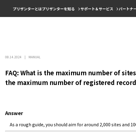
プリザンターとは
プリザンターを知る
サポート＆サービス
パートナ
08.14.2024
MANUAL
FAQ: What is the maximum number of sites 
the maximum number of registered record
Answer
As a rough guide, you should aim for around 2,000 sites and 100