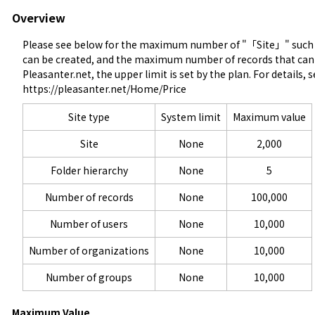
Overview
Please see below for the maximum number of "「Site」" such
can be created, and the maximum number of records that can be
https://pleasanter.net/Home/Price
Site type
System limit
Maximum value
Site
None
2,000
Folder hierarchy
None
5
Number of records
None
100,000
Number of users
None
10,000
Number of organizations
None
10,000
Number of groups
None
10,000
Maximum Value