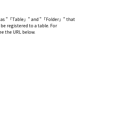
 as "「Table」" and "「Folder」" that 
 registered to a table. For 