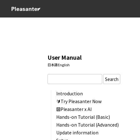
User Manual
日本語
English
Search
Introduction
🔰Try Pleasanter Now
🔟Pleasanter x AI
Hands-on Tutorial (Basic)
Hands-on Tutorial (Advanced)
Update information