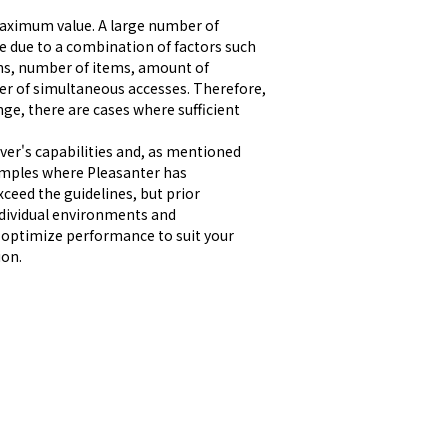
 maximum value. A large number of 
due to a combination of factors such 
ions, number of items, amount of 
r of simultaneous accesses. Therefore, 
e, there are cases where sufficient 
er's capabilities and, as mentioned 
amples where Pleasanter has 
eed the guidelines, but prior 
ndividual environments and 
 optimize performance to suit your 
ion.