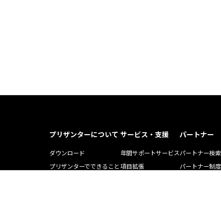
プリザンターについて
サービス・支援
パートナー
ダウンロード
年間サポートサービス
パートナー検索
プリザンターでできること
項目拡張
パートナー制度
プリザンター導入事例記事
運用・開発支援ツール
ソリューション
Pleasnater.net(SaaS)
トレーニング
よくある質問