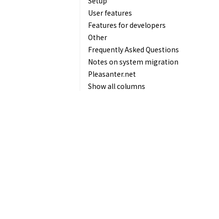
Setup
User features
Features for developers
Other
Frequently Asked Questions
Notes on system migration
Pleasanter.net
Show all columns