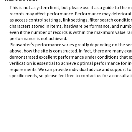
This is not a system limit, but please use it as a guide to the
records may affect performance. Performance may deteriorate 
as access control settings, link settings, filter search condit
characters stored in items, hardware performance, and numbe
even if the number of records is within the maximum value rang
performance is not achieved.

Pleasanter's performance varies greatly depending on the serv
above, how the site is constructed. In fact, there are many ex
demonstrated excellent performance under conditions that exc
verification is essential to achieve optimal performance for i
requirements. We can provide individual advice and support to
specific needs, so please feel free to contact us for a consultat