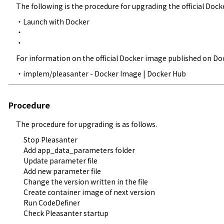
The following is the procedure for upgrading the official Dock
・
Launch with Docker
・

・
For information on the official Docker image published on Doc
・
implem/pleasanter - Docker Image | Docker Hub
Procedure
The procedure for upgrading is as follows.
Stop Pleasanter
Add app_data_parameters folder
Update parameter file
Add new parameter file
Change the version written in the file
Create container image of next version
Run CodeDefiner
Check Pleasanter startup