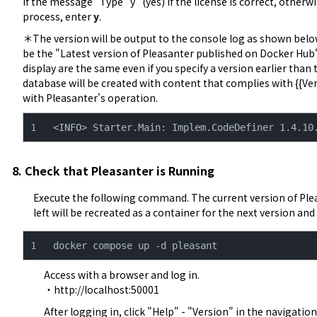
If the message "Type "y" (yes) if the license is correct, otherw
process, enter 
y
.
＊The version will be output to the console log as shown below.
be the "Latest version of Pleasanter published on Docker Hub".
display are the same even if you specify a version earlier than the
database will be created with content that complies with {{Ver
with Pleasanter's operation.
<INFO> Starter.Main: Implem.CodeDefiner 1.4.10
8. Check that Pleasanter is Running
Execute the following command. The current version of Ple
left will be recreated as a container for the next version and w
docker compose up -d pleasant
Access with a browser and log in.

・
http://localhost:50001
After logging in, click "Help" - "Version" in the navigatio