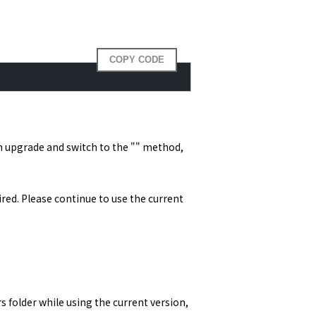
COPY CODE
n upgrade and switch to the "" method, 
d. Please continue to use the current 
 folder while using the current version, 