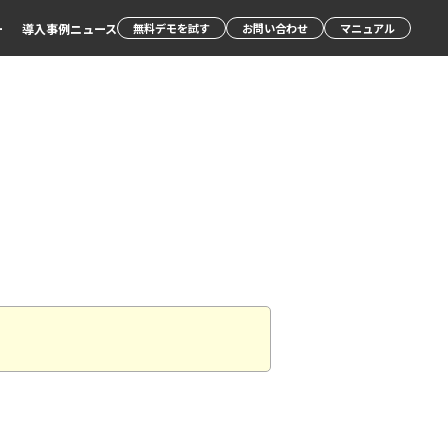
ー
導入事例
ニュース
無料デモを試す
お問い合わせ
マニュアル