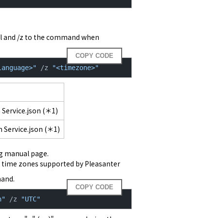
l and /z to the command when 
COPY CODE
language>"
 /z 
"<timezone>"
 Service.json (＊1)
 Service.json (＊1)
nd time zones supported by Pleasanter
mand.
COPY CODE
n"
 /z 
"UTC"