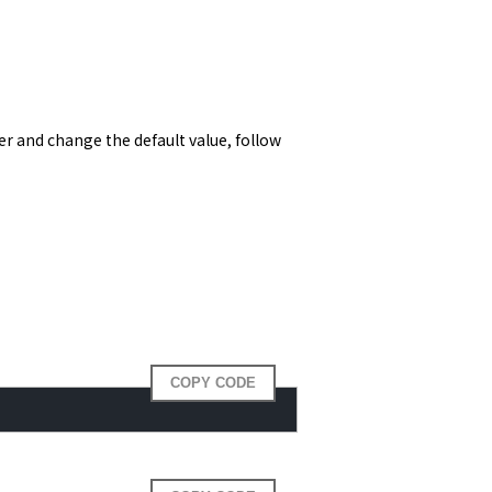
 and change the default value, follow 
COPY CODE