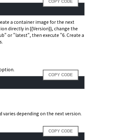
COPY CODE
 Create a container image for the next
ion directly in {{Version}}, change the
" or "latest", then execute "6. Create a
s.
option.
COPY CODE
varies depending on the next version.
COPY CODE