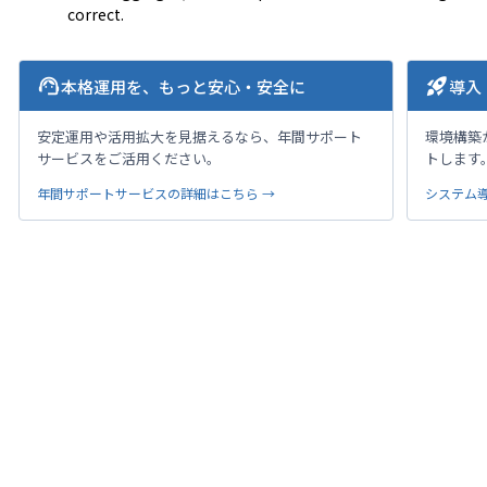
correct.
support_agent
rocket_launch
本格運用を、もっと安心・安全に
導入
安定運用や活用拡大を見据えるなら、年間サポート
環境構築
サービスをご活用ください。
トします
年間サポートサービスの詳細はこちら →
システム