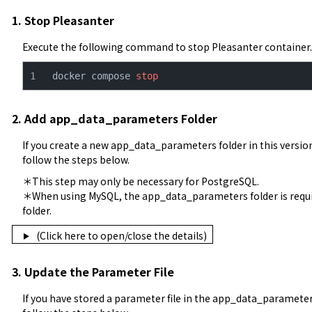
1. Stop Pleasanter
Execute the following command to stop Pleasanter container.
docker compose 
stop
2. Add app_data_parameters Folder
If you create a new app_data_parameters folder in this versio
follow the steps below.
＊This step may only be necessary for PostgreSQL.

＊When using MySQL, the app_data_parameters folder is require
folder.
(Click here to open/close the details)
3. Update the Parameter File
If you have stored a parameter file in the app_data_parameters