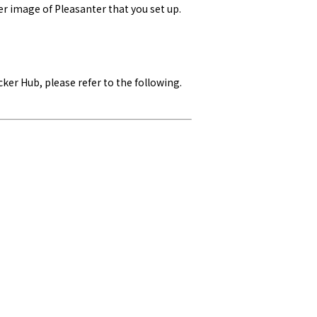
er image of Pleasanter that you set up.
ker Hub, please refer to the following.