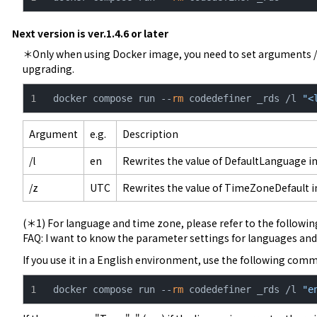
Next version is ver.1.4.6 or later
＊Only when using Docker image, you need to set arguments /
upgrading.
docker compose run --
rm
 codedefiner _rds /l 
"<
Argument
e.g.
Description
/l
en
Rewrites the value of DefaultLanguage in
/z
UTC
Rewrites the value of TimeZoneDefault in
FAQ: I want to know the parameter settings for languages ​​a
If you use it in a English environment, use the following com
docker compose run --
rm
 codedefiner _rds /l 
"e