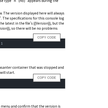
ise type "n" (no)" appears during the 
 The version displayed here will always 
 The specifications for this console log 
 latest in the file's {{Version}}, but the 
sion}}, so there will be no problems 
COPY CODE
.1
asanter container that was stopped and
ill start.
COPY CODE
n menu and confirm that the version is 