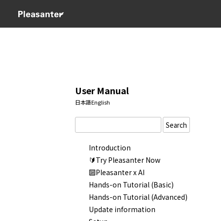
User Manual
日本語
English
Search
Introduction
🔰Try Pleasanter Now
🔟Pleasanter x AI
Hands-on Tutorial (Basic)
Hands-on Tutorial (Advanced)
Update information