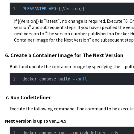
PLEASANTER_VER
={{Version}}
If {{Version}} is "latest", no change is required. Execute "6.
version" and subsequent steps. If you have specified the vers
next version to "the version number published on Docker Hub
Container Image for the Next Version" and subsequent step
6. Create a Container Image for The Next Version
Build and update the container image by specifying the --pull 
docker compose build 
--pull
7. Run CodeDefiner
Execute the following command. The command to be executed 
Next version is up to ver.1.4.5
docker compose run --
rm
 codedefiner _rds