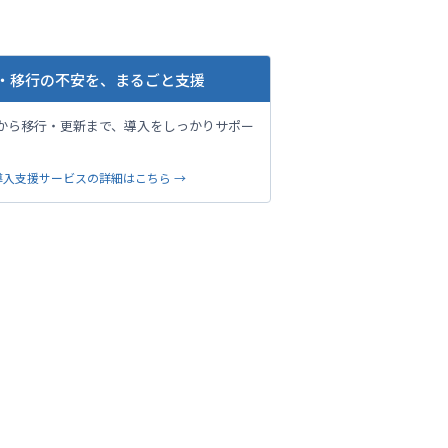
・移行の不安を、まるごと支援
から移行・更新まで、導入をしっかりサポー
。
導入支援サービスの詳細はこちら →