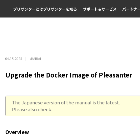
プリザンターとは
プリザンターを知る
サポート＆サービス
パートナ
04.15.2025
MANUAL
Upgrade the Docker Image of Pleasanter
The Japanese version of the manual is the latest.
Please also check.
Overview