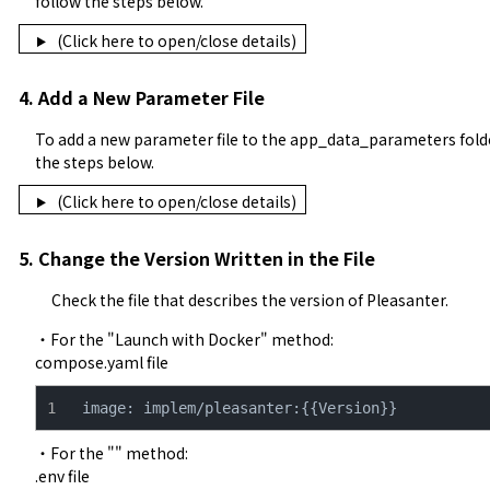
follow the steps below.
(Click here to open/close details)
4. Add a New Parameter File
To add a new parameter file to the app_data_parameters folder
the steps below.
(Click here to open/close details)
5. Change the Version Written in the File
Check the file that describes the version of Pleasanter.
・For the "
Launch with Docker
" method:

compose.yaml file
image: implem/pleasanter:{{Version}}
・For the "" method:

.env file