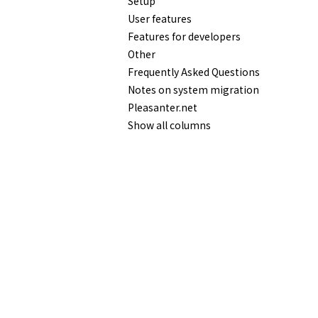
Setup
User features
Features for developers
Other
Frequently Asked Questions
Notes on system migration
Pleasanter.net
Show all columns